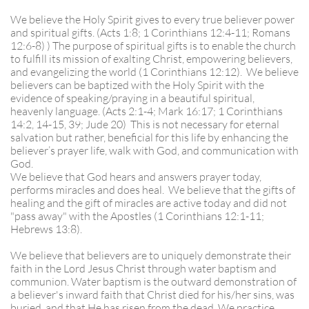
We believe the Holy Spirit gives to every true believer power
and spiritual gifts. (Acts 1:8; 1 Corinthians 12:4-11; Romans
12:6-8) ) The purpose of spiritual gifts is to enable the church
to fulfill its mission of exalting Christ, empowering believers,
and evangelizing the world (1 Corinthians 12:12). We believe
believers can be baptized with the Holy Spirit with the
evidence of speaking/praying in a beautiful spiritual,
heavenly language. (Acts 2:1-4; Mark 16:17; 1 Corinthians
14:2, 14-15, 39; Jude 20) This is not necessary for eternal
salvation but rather, beneficial for this life by enhancing the
believer’s prayer life, walk with God, and communication with
God.
We believe that God hears and answers prayer today,
performs miracles and does heal. We believe that the gifts of
healing and the gift of miracles are active today and did not
"pass away" with the Apostles (1 Corinthians 12:1-11;
Hebrews 13:8).
We believe that believers are to uniquely demonstrate their
faith in the Lord Jesus Christ through water baptism and
communion. Water baptism is the outward demonstration of
a believer's inward faith that Christ died for his/her sins, was
buried, and that He has risen from the dead. We practice