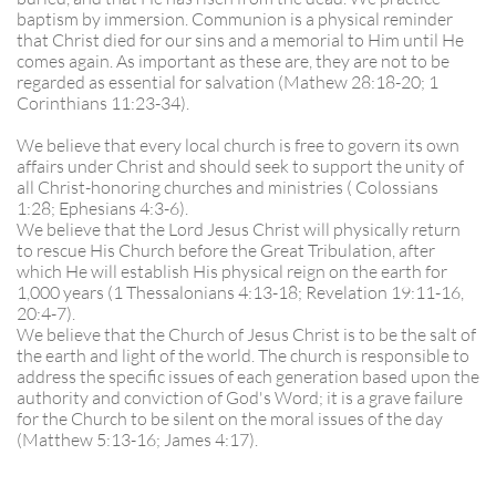
baptism by immersion. Communion is a physical reminder
that Christ died for our sins and a memorial to Him until He
comes again. As important as these are, they are not to be
regarded as essential for salvation (Mathew 28:18-20; 1
Corinthians 11:23-34).
We believe that every local church is free to govern its own
affairs under Christ and should seek to support the unity of
all Christ-honoring churches and ministries ( Colossians
1:28; Ephesians 4:3-6).
We believe that the Lord Jesus Christ will physically return
to rescue His Church before the Great Tribulation, after
which He will establish His physical reign on the earth for
1,000 years (1 Thessalonians 4:13-18; Revelation 19:11-16,
20:4-7).
We believe that the Church of Jesus Christ is to be the salt of
the earth and light of the world. The church is responsible to
address the specific issues of each generation based upon the
authority and conviction of God's Word; it is a grave failure
for the Church to be silent on the moral issues of the day
(Matthew 5:13-16; James 4:17).