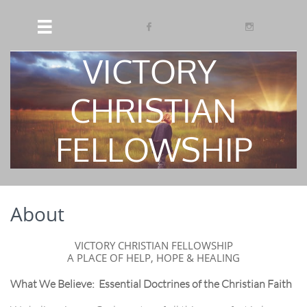



VICTORY
​
CHRISTIAN
FELLOWSHIP
About
VICTORY CHRISTIAN FELLOWSHIP
A PLACE OF HELP, HOPE & HEALING
What We Believe:
Essential Doctrines of the Christian Faith