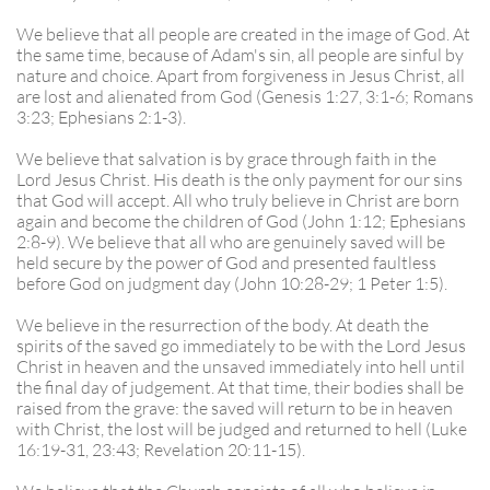
We believe that all people are created in the image of God. At
the same time, because of Adam's sin, all people are sinful by
nature and choice. Apart from forgiveness in Jesus Christ, all
are lost and alienated from God (Genesis 1:27, 3:1-6; Romans
3:23; Ephesians 2:1-3).
We believe that salvation is by grace through faith in the
Lord Jesus Christ. His death is the only payment for our sins
that God will accept. All who truly believe in Christ are born
again and become the children of God (John 1:12; Ephesians
2:8-9). We believe that all who are genuinely saved will be
held secure by the power of God and presented faultless
before God on judgment day (John 10:28-29; 1 Peter 1:5).
We believe in the resurrection of the body. At death the
spirits of the saved go immediately to be with the Lord Jesus
Christ in heaven and the unsaved immediately into hell until
the final day of judgement. At that time, their bodies shall be
raised from the grave: the saved will return to be in heaven
with Christ, the lost will be judged and returned to hell (Luke
16:19-31, 23:43; Revelation 20:11-15).