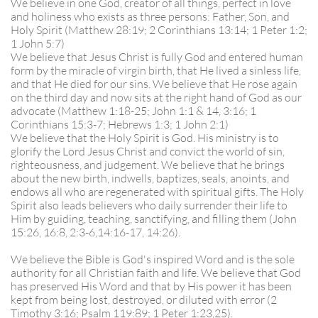
We believe in one God, creator of all things, perfect in love
and holiness who exists as three persons: Father, Son, and
Holy Spirit (Matthew 28:19; 2 Corinthians 13:14; 1 Peter 1:2;
1 John 5:7)
We believe that Jesus Christ is fully God and entered human
form by the miracle of virgin birth, that He lived a sinless life,
and that He died for our sins. We believe that He rose again
on the third day and now sits at the right hand of God as our
advocate (Matthew 1:18-25; John 1:1 & 14, 3:16; 1
Corinthians 15:3-7; Hebrews 1:3; 1 John 2:1)
We believe that the Holy Spirit is God. His ministry is to
glorify the Lord Jesus Christ and convict the world of sin,
righteousness, and judgement. We believe that he brings
about the new birth, indwells, baptizes, seals, anoints, and
endows all who are regenerated with spiritual gifts. The Holy
Spirit also leads believers who daily surrender their life to
Him by guiding, teaching, sanctifying, and filling them (John
15:26, 16:8, 2:3-6,14:16-17, 14:26).
We believe the Bible is God's inspired Word and is the sole
authority for all Christian faith and life. We believe that God
has preserved His Word and that by His power it has been
kept from being lost, destroyed, or diluted with error (2
Timothy 3:16; Psalm 119:89; 1 Peter 1:23,25).