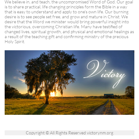
​​We believe in, and teach, the uncompromised Word of God. Our goal
is to share practical, life changing principles form the Bible in a way
that is easy to understand and apply to one's own life. Our burning
desire is to see people set free, and grow and mature in Christ. We
desire that the Word we minister would bring powerful insight into
the victorious, overcoming Christian life. Many have testified of
changed lives, spiritual growth, and physical and emotional healings as
a result of the teaching gift and confirming ministry of the precious
Holy Spirit.
Copyright © All Rights Reserved victorynm.org