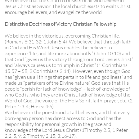
We believe that the Church consists of all who believe in
Jesus Christ as Savior. The local church exists to exalt Christ,
encourage believers, and evangelize the world.
Distinctive Doctrines of Victory Christian Fellowship
We believe in the victorious, overcoming Christian life.
(Romans 8:31-32; 1 John 5:4) We believe that through faith
in God and His Word, Jesus enables the believer to
experience “life, and life more abundantly.” (John 10:10) and
that God “gives us the victory through our Lord Jesus Christ”
and “always causes us to triumph in Christ.” (1 Corinthians
15:57 – 58; 2 Corinthians 2:14). However, even though God
has “given us all things that pertain to life and godliness” and
made us “partakers of the Divine nature”, God says that His
people “perish for lack of knowledge” – lack of knowledge of
who God is, who they are in Christ, lack of knowledge of the
Word of God, the voice of the Holy Spirit, faith, prayer, etc. (2
Peter 1:3-4; Hosea 4:6)
We believe in the priesthood of all believers, and that every
born-again person has direct access to God and has the
responsibility for personal growth in the grace and
knowledge of the Lord Jesus Christ (1Timothy 2:5; 1 Peter
2:2, 5, 9; 2 Timothy 2:15; 3:16-17).